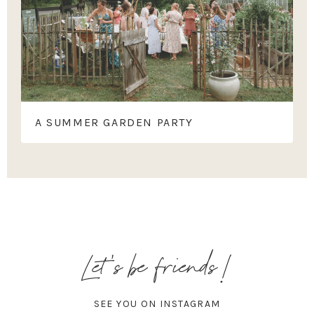
A SUMMER GARDEN PARTY
Let's be friends!
SEE YOU ON INSTAGRAM