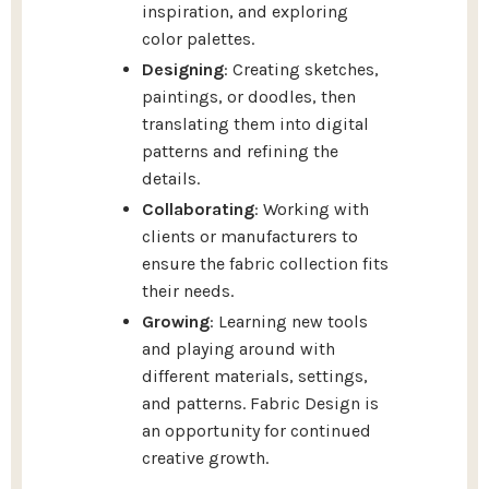
inspiration, and exploring
color palettes.
Designing
: Creating sketches,
paintings, or doodles, then
translating them into digital
patterns and refining the
details.
Collaborating
: Working with
clients or manufacturers to
ensure the fabric collection fits
their needs.
Growing
: Learning new tools
and playing around with
different materials, settings,
and patterns. Fabric Design is
an opportunity for continued
creative growth.