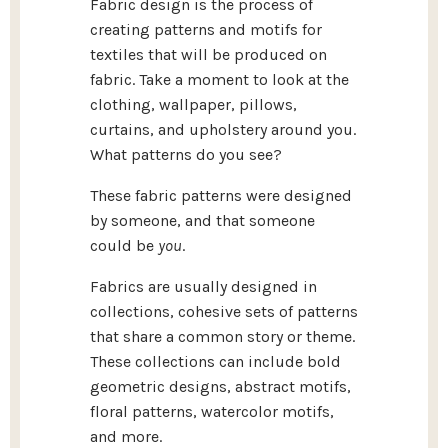
Fabric design is the process of
creating patterns and motifs for
textiles that will be produced on
fabric. Take a moment to look at the
clothing, wallpaper, pillows,
curtains, and upholstery around you.
What patterns do you see?
These fabric patterns were designed
by someone, and that someone
could be
you
.
Fabrics are usually designed in
collections, cohesive sets of patterns
that share a common story or theme.
These collections can include bold
geometric designs, abstract motifs,
floral patterns, watercolor motifs,
and more.