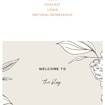
PODCAST
LOGIN
PATTERN+ MEMBERSHIP
WELCOME TO
the blog