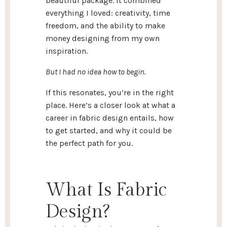
beautiful package. It combined
everything I loved: creativity, time
freedom, and the ability to make
money designing from my own
inspiration.
But I had no idea how to begin.
If this resonates, you’re in the right
place. Here’s a closer look at what a
career in fabric design entails, how
to get started, and why it could be
the perfect path for you.
What Is Fabric
Design?