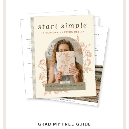
GRAB MY FREE GUIDE