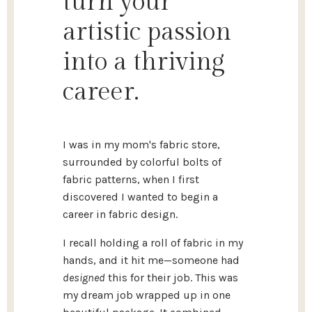
turn your
artistic passion
into a thriving
career.
I was in my mom's fabric store,
surrounded by colorful bolts of
fabric patterns, when I first
discovered I wanted to begin a
career in fabric design.
I recall holding a roll of fabric in my
hands, and it hit me—someone had
designed
this for their job. This was
my dream job wrapped up in one