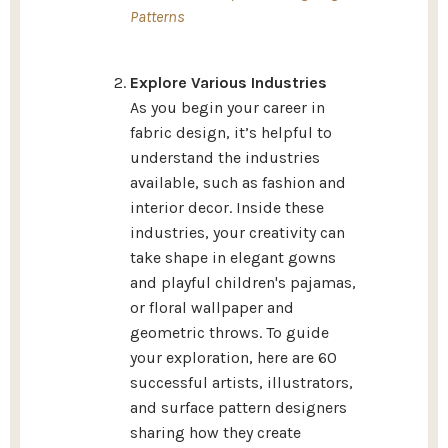
Patterns
Explore Various Industries
As you begin your career in
fabric design, it’s helpful to
understand the industries
available, such as fashion and
interior decor. Inside these
industries, your creativity can
take shape in elegant gowns
and playful children's pajamas,
or floral wallpaper and
geometric throws.
To guide
your exploration, here are 60
successful artists, illustrators,
and surface pattern designers
sharing how they create