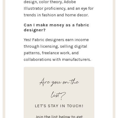
design, color theory, Adobe
Illustrator proficiency, and an eye for
trends in fashion and home decor.
Can I make money as a fabric
designer?
Yes! Fabric designers earn income
through licensing, selling digital
patterns, freelance work, and
collaborations with manufacturers.
Are you on the
list?
LET'S STAY IN TOUCH!
Join the list below to get