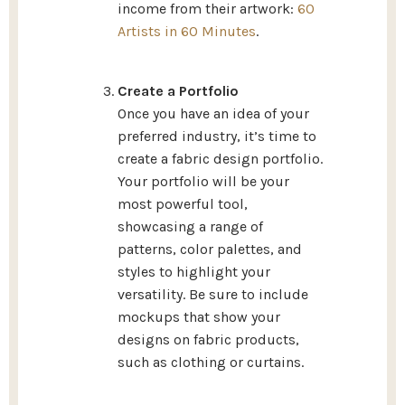
income from their artwork:
60
Artists in 60 Minutes
.
Create a Portfolio
Once you have an idea of your
preferred industry, it’s time to
create a fabric design portfolio.
Your portfolio will be your
most powerful tool,
showcasing a range of
patterns, color palettes, and
styles to highlight your
versatility. Be sure to include
mockups that show your
designs on fabric products,
such as clothing or curtains.