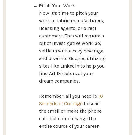
Pitch Your Work
Now it’s time to pitch your
work to fabric manufacturers,
licensing agents, or direct
customers. This will require a
bit of investigative work. So,
settle in with a cozy beverage
and dive into Google, utilizing
sites like LinkedIn to help you
find Art Directors at your
dream companies.
Remember, all you need is
10
Seconds of Courage
to send
the email or make the phone
call that could change the
entire course of your career.