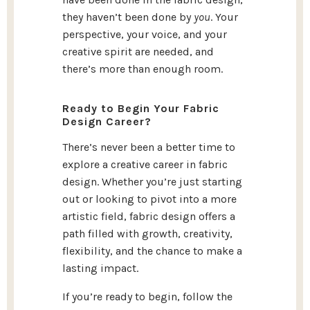
they haven’t been done by
you
. Your
perspective, your voice, and your
creative spirit are needed, and
there’s more than enough room.
Ready to Begin Your Fabric
Design Career?
There’s never been a better time to
explore a creative career in fabric
design. Whether you’re just starting
out or looking to pivot into a more
artistic field, fabric design offers a
path filled with growth, creativity,
flexibility, and the chance to make a
lasting impact.
If you’re ready to begin, follow the