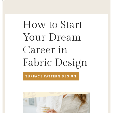
How to Start
Your Dream
Career in
Fabric Design
SURFACE PATTERN DESIGN