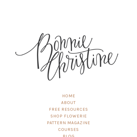
HOME
ABOUT
FREE RESOURCES
SHOP FLOWERIE
PATTERN MAGAZINE
COURSES
BLOG