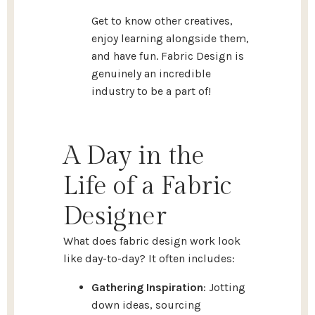
Get to know other creatives,
enjoy learning alongside them,
and have fun. Fabric Design is
genuinely an incredible
industry to be a part of!
A Day in the
Life of a Fabric
Designer
What does fabric design work look
like day-to-day? It often includes:
Gathering Inspiration
: Jotting
down ideas, sourcing