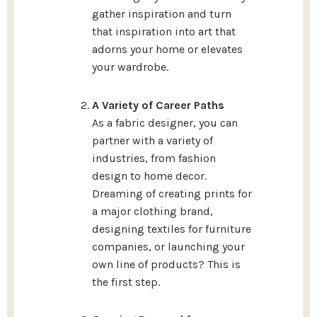
gather inspiration and turn
that inspiration into art that
adorns your home or elevates
your wardrobe.
A Variety of Career Paths
As a fabric designer, you can
partner with a variety of
industries, from fashion
design to home decor.
Dreaming of creating prints for
a major clothing brand,
designing textiles for furniture
companies, or launching your
own line of products? This is
the first step.