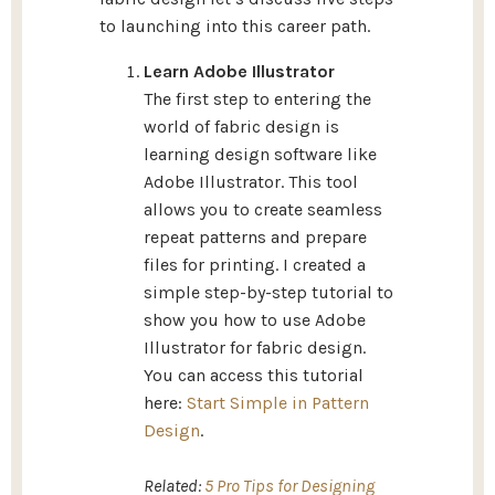
to launching into this career path.
Learn Adobe Illustrator
The first step to entering the
world of fabric design is
learning design software like
Adobe Illustrator. This tool
allows you to create seamless
repeat patterns and prepare
files for printing. I created a
simple step-by-step tutorial to
show you how to use Adobe
Illustrator for fabric design.
You can access this tutorial
here:
Start Simple in Pattern
Design
.
Related:
5 Pro Tips for Designing