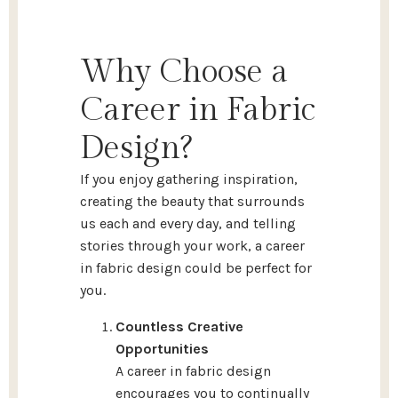
Why Choose a
Career in Fabric
Design?
If you enjoy gathering inspiration,
creating the beauty that surrounds
us each and every day, and telling
stories through your work, a career
in fabric design could be perfect for
you.
Countless Creative
Opportunities
A career in fabric design
encourages you to continually