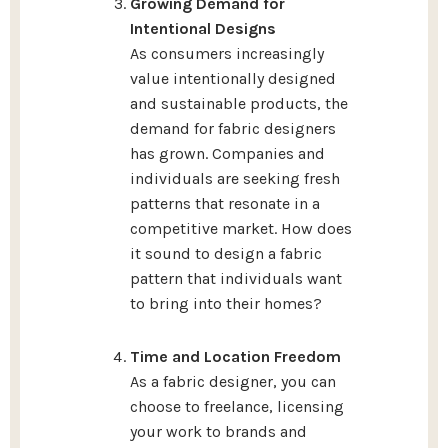
Growing Demand for
Intentional Designs
As consumers increasingly
value intentionally designed
and sustainable products, the
demand for fabric designers
has grown. Companies and
individuals are seeking fresh
patterns that resonate in a
competitive market. How does
it sound to design a fabric
pattern that individuals want
to bring into their homes?
Time and Location Freedom
As a fabric designer, you can
choose to freelance, licensing
your work to brands and