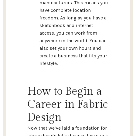
manufacturers. This means you
have complete location
freedom. As long as you have a
sketchbook and internet
access, you can work from
anywhere in the world. You can
also set your own hours and
create a business that fits your
lifestyle.
How to Begin a
Career in Fabric
Design
Now that we’ve laid a foundation for
fabric design let’s discuss five steps