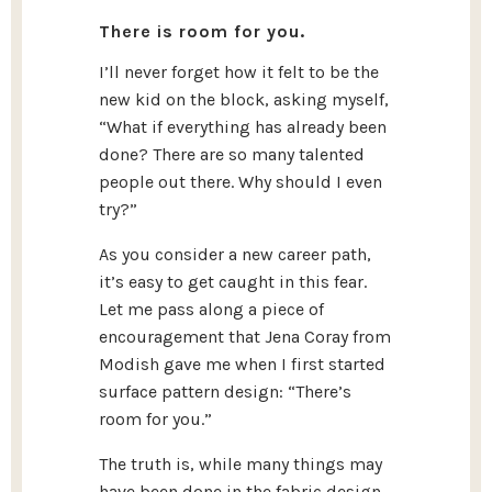
There is room for you.
I’ll never forget how it felt to be the
new kid on the block, asking myself,
“What if everything has already been
done? There are so many talented
people out there. Why should I even
try?”
As you consider a new career path,
it’s easy to get caught in this fear.
Let me pass along a piece of
encouragement that Jena Coray from
Modish gave me when I first started
surface pattern design: “There’s
room for you.”
The truth is, while many things may
have been done in the fabric design,