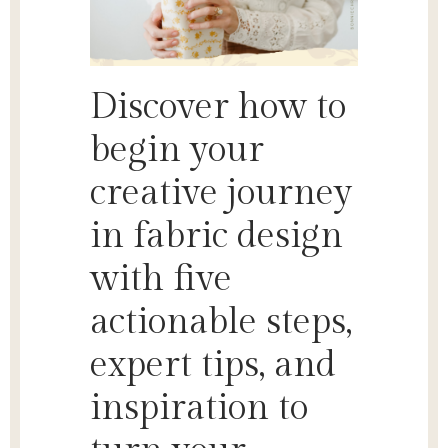
Discover how to
begin your
creative journey
in fabric design
with five
actionable steps,
expert tips, and
inspiration to