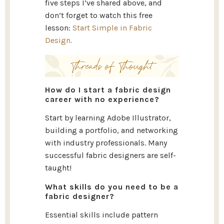
five steps I’ve shared above, and
don’t forget to watch this free
lesson:
Start Simple in Fabric
Design.
How do I start a fabric design
career with no experience?
Start by learning Adobe Illustrator,
building a portfolio, and networking
with industry professionals. Many
successful fabric designers are self-
taught!
What skills do you need to be a
fabric designer?
Essential skills include pattern