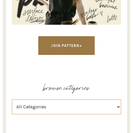
JOIN PATTERN+
browse categories