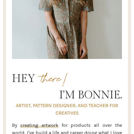
there!
HEY
I'M BONNIE.
ARTIST, PATTERN DESIGNER, AND TEACHER FOR
CREATIVES
By
creating artwork
for products all over the
world, I've build a life and career doing what I love