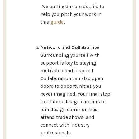
I’ve outlined more details to
help you pitch your work in
this
guide
.
Network and Collaborate
Surrounding yourself with
support is key to staying
motivated and inspired.
Collaboration can also open
doors to opportunities you
never imagined. Your final step
to a fabric design career is to
join design communities,
attend trade shows, and
connect with industry
professionals.