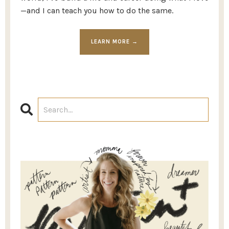
—and I can teach you how to do the same.
LEARN MORE →