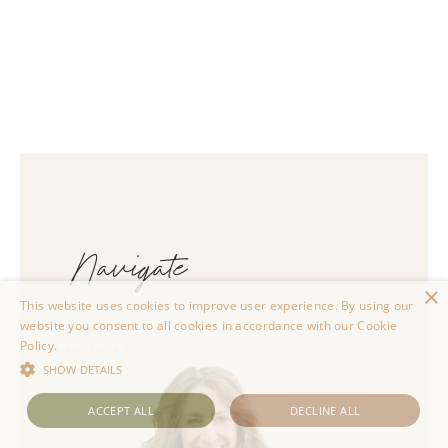
Navigate
×
This website uses cookies to improve user experience. By using our
website you consent to all cookies in accordance with our Cookie
Policy.
Read more
SHOW DETAILS
ACCEPT ALL
DECLINE ALL