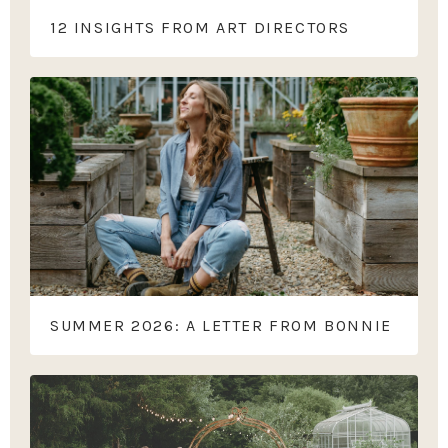
12 INSIGHTS FROM ART DIRECTORS
SUMMER 2026: A LETTER FROM BONNIE