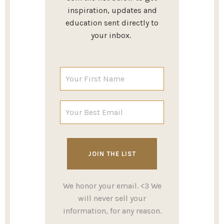
inspiration, updates and
education sent directly to
your inbox.
We honor your email. <3 We
will never sell your
information, for any reason.