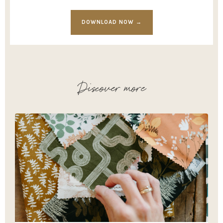
DOWNLOAD NOW →
Discover more