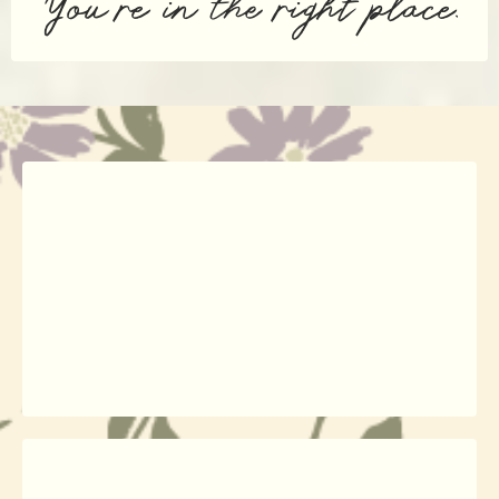
You’re in the right place.