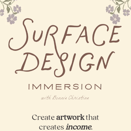
Create
artwork
that
creates
income
.