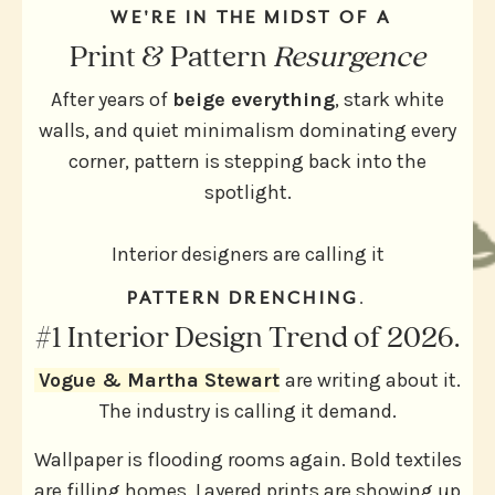
WE'RE IN THE MIDST OF A
Print & Pattern
Resurgence
After years of
beige everything
, stark white
walls, and quiet minimalism dominating every
corner, pattern is stepping back into the
spotlight.
Interior designers are calling
it
PATTERN DRENCHING
.
#1 Interior Design Trend of 2026.
Vogue & Martha Stewart
are writing about it.
The industry is calling it demand.
Wallpaper is flooding rooms again. Bold textiles
are filling homes. Layered prints are showing up