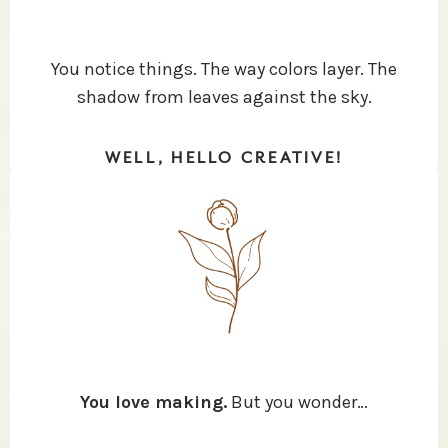
You notice things. The way colors layer. The
shadow from leaves against the sky.
WELL, HELLO CREATIVE!
You love making.
But you wonder…