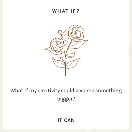
WHAT IF?
What if my creativity could become something
bigger?
IT CAN