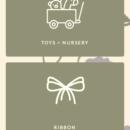
TOYS + NURSERY
RIBBON