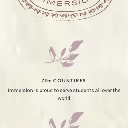
75+ COUNTIRES
Immersion is proud to serve students all over the
world