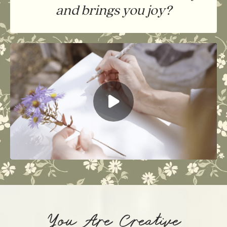
and brings you joy?
You Are Creative