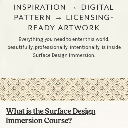
INSPIRATION → DIGITAL
PATTERN → LICENSING-
READY ARTWORK
Everything you need to enter this world,
beautifully, professionally, intentionally, is inside
Surface Design Immersion.
What is the Surface Design
Immersion Course?