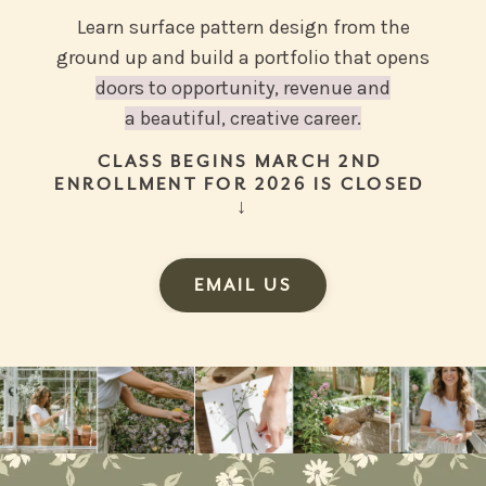
Learn surface pattern design from the
ground up and build a portfolio that opens
doors to opportunity, revenue and
a beautiful, creative career.
CLASS BEGINS MARCH 2ND
ENROLLMENT FOR 2026 IS CLOSED
↓
EMAIL US