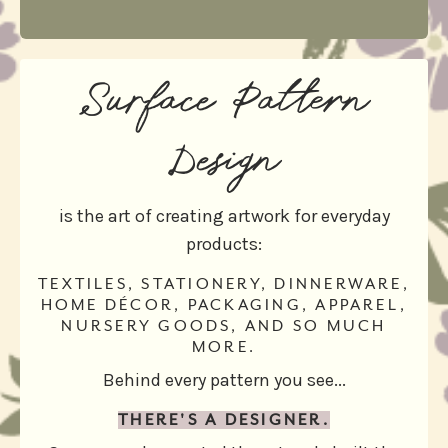
Surface Pattern
Design
is the art of creating artwork for everyday
products:
TEXTILES, STATIONERY, DINNERWARE,
HOME DÉCOR, PACKAGING, APPAREL,
NURSERY GOODS, AND SO MUCH
MORE.
Behind every pattern you see...
THERE'S A DESIGNER.