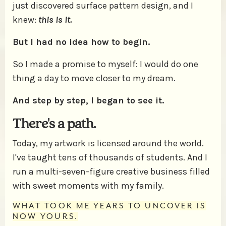
just discovered surface pattern design, and I
knew:
this is it.
But I had no idea how to begin.
So I made a promise to myself: I would do one
thing a day to move closer to my dream.
And step by step, I began to see it.
There's a path.
Today, my artwork is licensed around the world.
I've taught tens of thousands of students. And I
run a multi-seven-figure creative business filled
with sweet moments with my family.
WHAT TOOK ME YEARS TO UNCOVER IS
NOW YOURS.