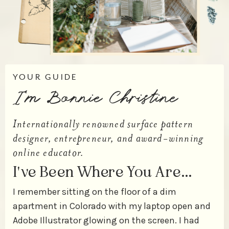
YOUR GUIDE
I'm Bonnie Christine
Internationally renowned surface pattern
designer, entrepreneur, and award-winning
online educator.
I've Been Where You Are…
I remember sitting on the floor of a dim
apartment in Colorado with my laptop open and
Adobe Illustrator glowing on the screen. I had