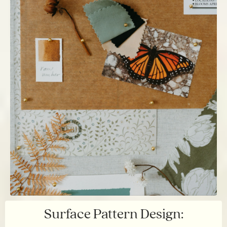
Surface Pattern Design: