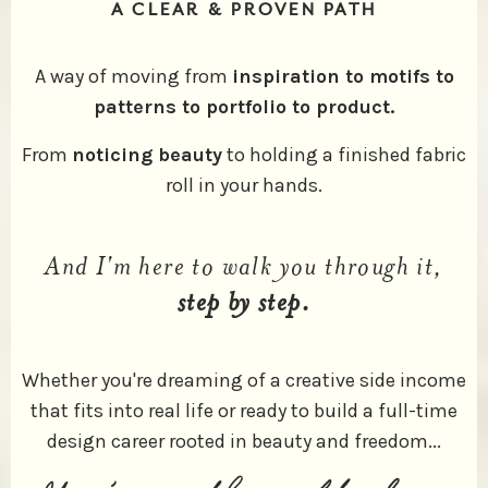
A CLEAR & PROVEN PATH
A way of moving from
inspiration to motifs to
patterns to portfolio to product.
From
noticing beauty
to holding a finished fabric
roll in your hands.
And I'm here to walk you through it,
step by step.
Whether you're dreaming of a creative side income
that fits into real life or ready to build a full-time
design career rooted in beauty and freedom...