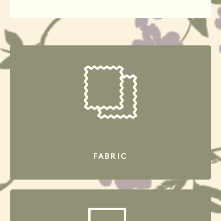
FABRIC