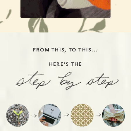
FROM THIS, TO THIS...
HERE'S THE