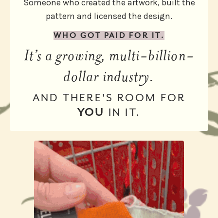
Someone who created the artwork, built the
pattern and licensed the design.
WHO GOT PAID FOR IT.
It’s a growing, multi-billion-
dollar industry.
AND THERE'S ROOM FOR
YOU
IN IT.