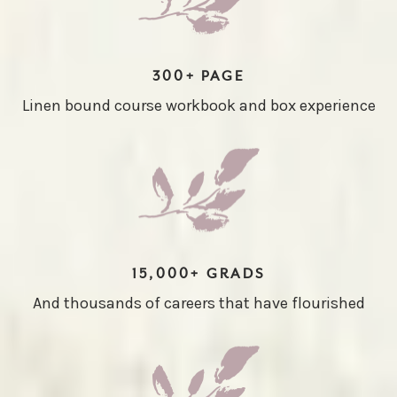
300+ PAGE
Linen bound course workbook and box experience
15,000+ GRADS
And thousands of careers that have flourished