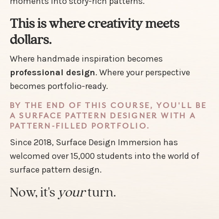
moments into story-rich patterns.
This is where creativity meets
dollars.
Where handmade inspiration becomes
professional design
. Where your perspective
becomes portfolio-ready.
BY THE END OF THIS COURSE, YOU'LL BE
A SURFACE PATTERN DESIGNER WITH A
PATTERN-FILLED PORTFOLIO.
Since 2018, Surface Design Immersion has
welcomed over 15,000 students into the world of
surface pattern design.
Now, it's
your
turn.