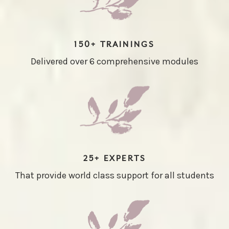
150+ TRAININGS
Delivered over 6 comprehensive modules
25+ EXPERTS
That provide world class support for all students