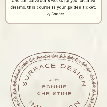
and can carve out 8 weeks for your creative
dreams,
this course is your golden ticket.
- Ivy Conner