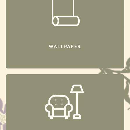
WALL
PAPER