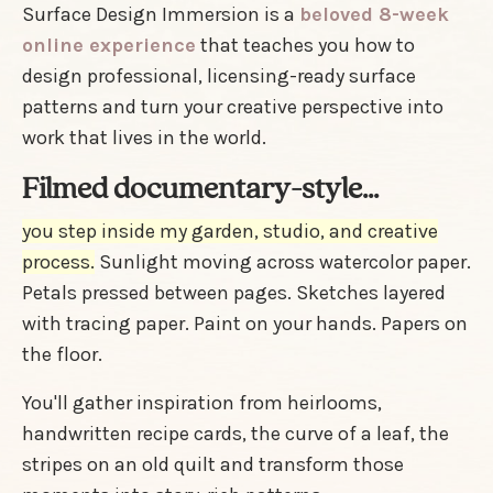
Surface Design Immersion is a
beloved 8-week
online experience
that teaches you how to
design professional, licensing-ready surface
patterns and turn your creative perspective into
work that lives in the world.
Filmed documentary-style...
you step inside my garden, studio, and creative
process.
Sunlight moving across watercolor paper.
Petals pressed between pages. Sketches layered
with tracing paper. Paint on your hands. Papers on
the floor.
You'll gather inspiration from heirlooms,
handwritten recipe cards, the curve of a leaf, the
stripes on an old quilt and transform those