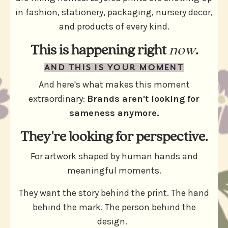
in fashion, stationery, packaging, nursery decor,
and products of every kind.
This is happening right
now
.
AND THIS IS YOUR MOMENT
And here's what makes this moment
extraordinary:
Brands aren't looking for
sameness anymore.
They're looking for perspective.
For artwork shaped by human hands and
meaningful moments.
They want the story behind the print. The hand
behind the mark. The person behind the
design.