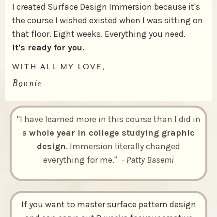
I created Surface Design Immersion because it's
the course I wished existed when I was sitting on
that floor. Eight weeks. Everything you need.
It's ready for you.
WITH ALL MY LOVE,
Bonnie
"I have learned more in this course than I did in
a
whole year in college studying graphic
design
. Immersion literally changed
everything for me."
- Patty Basemi
If you want to master surface pattern design