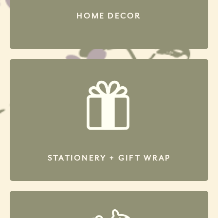
HOME DECOR
STATIONERY + GIFT WRAP