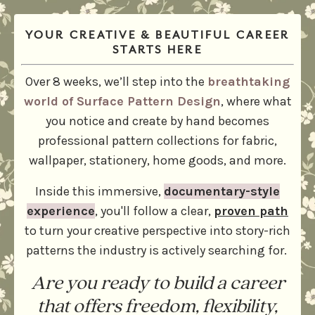
YOUR CREATIVE & BEAUTIFUL CAREER
STARTS HERE
Over 8 weeks, we’ll step into the
breathtaking
world of Surface Pattern Design
, where what
you notice and create by hand becomes
professional pattern collections for fabric,
wallpaper, stationery, home goods, and more.
Inside this immersive,
documentary-style
experience
, you'll follow a clear,
proven path
to turn your creative perspective into story-rich
patterns the industry is actively searching for.
Are you ready to build a career
that offers freedom, flexibility,