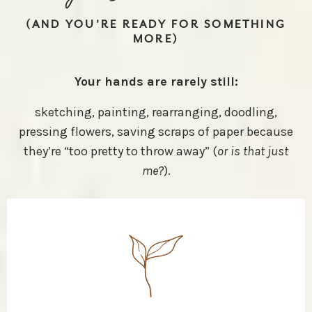
(AND YOU'RE READY FOR SOMETHING
MORE)
Your hands are rarely still:
sketching, painting, rearranging, doodling,
pressing flowers, saving scraps of paper because
they’re “too pretty to throw away” (
or is that just
me?
).