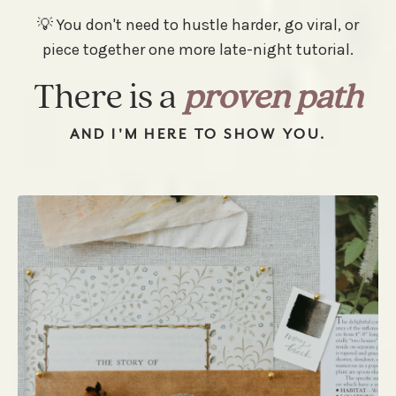
💡 You don't need to hustle harder, go viral, or
piece together one more late-night tutorial.
There is a
proven path
AND I'M HERE TO SHOW YOU.