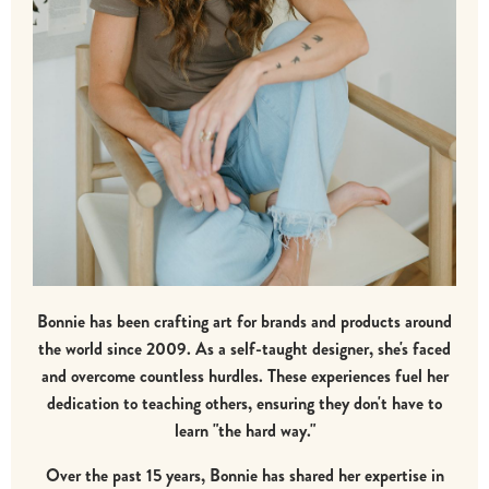
Bonnie has been crafting art for brands and products around
the world since 2009. As a self-taught designer, she's faced
and overcome countless hurdles. These experiences fuel her
dedication to teaching others, ensuring they don't have to
learn "the hard way."
Over the past 15 years, Bonnie has shared her expertise in