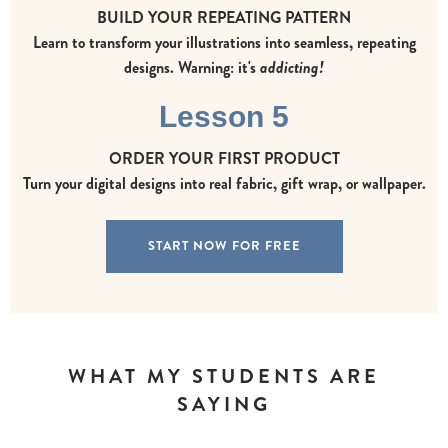
BUILD YOUR REPEATING PATTERN
Learn to transform your illustrations into seamless, repeating
designs. Warning: it's
addicting!
Lesson 5
ORDER YOUR FIRST PRODUCT
Turn your digital designs into real fabric, gift wrap, or wallpaper.
START NOW FOR FREE
WHAT MY STUDENTS ARE
SAYING