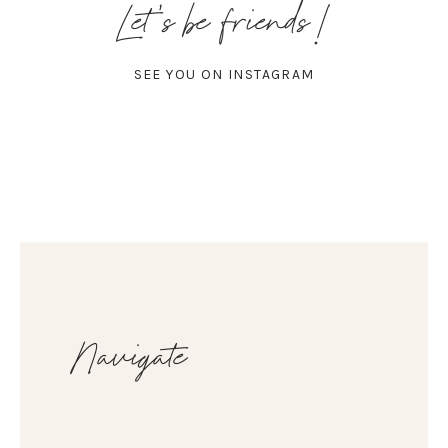
Let's be friends!
SEE YOU ON INSTAGRAM
Navigate