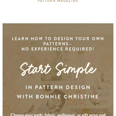
PATTERN MAGAZINE
LEARN HOW TO DESIGN YOUR OWN
PATTERNS—
NO EXPERIENCE REQUIRED!
IN PATTERN DESIGN
WITH BONNIE CHRISTINE
Choose your path: fabric, wallpaper, or gift wrap and