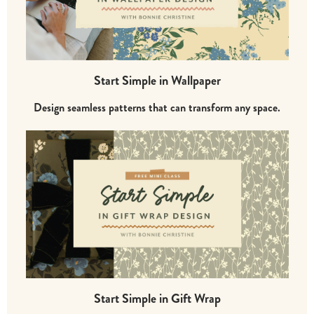
Start Simple in Wallpaper
Design seamless patterns that can transform any space.
Start Simple in Gift Wrap