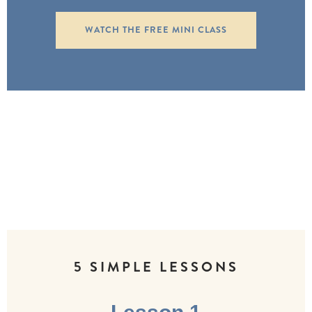
WATCH THE FREE MINI CLASS
5 SIMPLE LESSONS