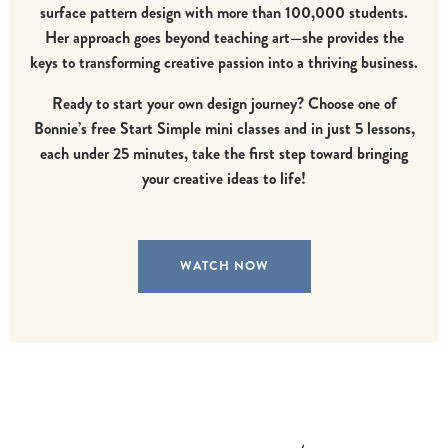
surface pattern design with more than 100,000 students.
Her approach goes beyond teaching art—she provides the
keys to transforming creative passion into a thriving business.
Ready to start your own design journey?
Choose one of
Bonnie’s free Start Simple mini classes and in just 5 lessons,
each under 25 minutes, take the first step toward bringing
your creative ideas to life!
WATCH NOW