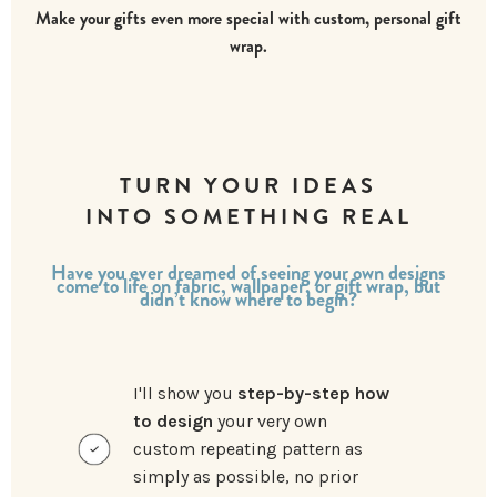
Make your gifts even more special with custom, personal gift
wrap.
TURN YOUR IDEAS
INTO SOMETHING REAL
Have you ever dreamed of seeing your own designs
come to life on fabric, wallpaper, or gift wrap, but
didn’t know where to begin?
I'll show you
step-by-step how
to design
your very own
custom repeating pattern as
simply as possible, no prior