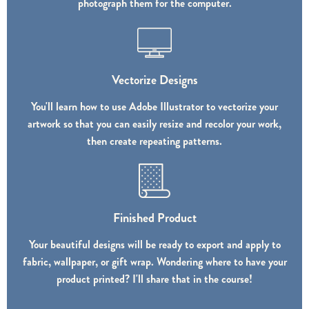
photograph them for the computer.
Vectorize Designs
You'll learn how to use Adobe Illustrator to vectorize your
artwork so that you can easily resize and recolor your work,
then create repeating patterns.
Finished Product
Your beautiful designs will be ready to export and apply to
fabric, wallpaper, or gift wrap. Wondering where to have your
product printed? I'll share that in the course!