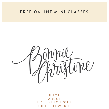
FREE ONLINE MINI CLASSES
HOME
ABOUT
FREE RESOURCES
SHOP FLOWERIE