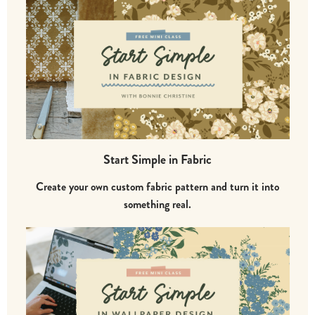
Start Simple in Fabric
Create your own custom fabric pattern and turn it into
something real.