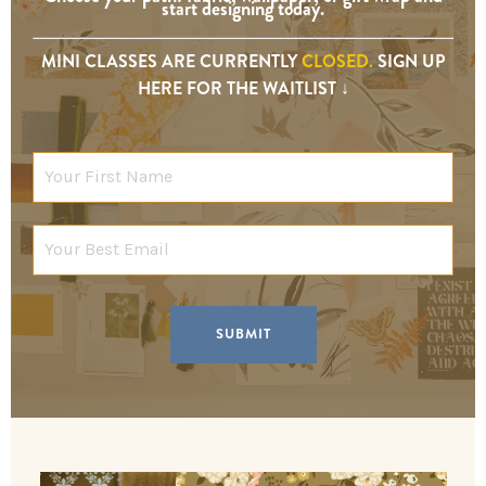
start designing today.
MINI CLASSES ARE CURRENTLY
CLOSED.
SIGN UP
HERE FOR THE WAITLIST ↓
SUBMIT