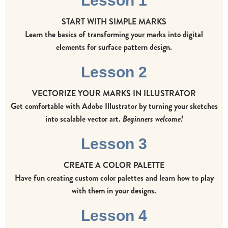
Lesson 1
START WITH SIMPLE MARKS
Learn the basics of transforming your marks into digital
elements for surface pattern design.
Lesson 2
VECTORIZE YOUR MARKS IN ILLUSTRATOR
Get comfortable with Adobe Illustrator by turning your sketches
into scalable vector art.
Beginners welcome!
Lesson 3
CREATE A COLOR PALETTE
Have fun creating custom color palettes and learn how to play
with them in your designs.
Lesson 4