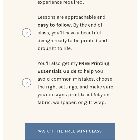
experience required.
Lessons are approachable and
easy to follow.
By the end of
class, you’ll have a beautiful
design ready to be printed and
brought to life.
You'll also get my
FREE Printing
Essentials Guide
to help you
avoid common mistakes, choose
the right settings, and make sure
your designs print
beautifully
on
fabric, wallpaper, or gift wrap.
WATCH THE FREE MINI CLASS