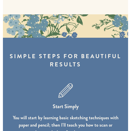
SIMPLE STEPS FOR BEAUTIFUL
RESULTS
Start Simply
You will start by learning basic sketching techniques with
paper and pencil; then I'll teach you how to scan or