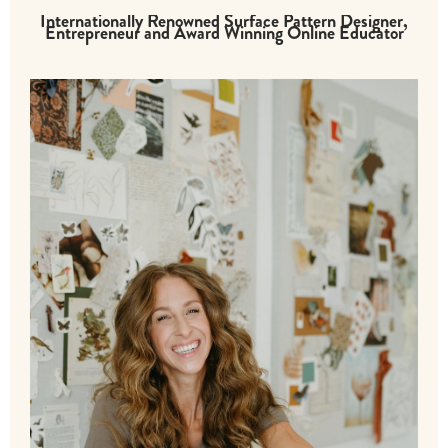
Internationally Renowned Surface Pattern Designer,
Entrepreneur and Award Winning Online Educator