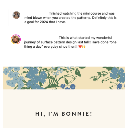
HI, I'M BONNIE!