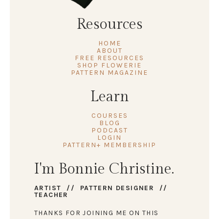
Resources
HOME
ABOUT
FREE RESOURCES
SHOP FLOWERIE
PATTERN MAGAZINE
Learn
COURSES
BLOG
PODCAST
LOGIN
PATTERN+ MEMBERSHIP
I'm Bonnie Christine.
ARTIST // PATTERN DESIGNER //
TEACHER
THANKS FOR JOINING ME ON THIS