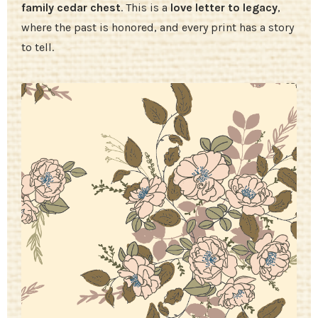
family cedar chest
. This is a
love letter to legacy
,
where the past is honored, and every print has a story
to tell.