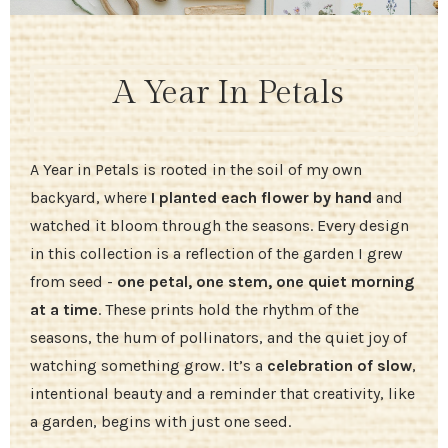
A Year In Petals
A Year in Petals is rooted in the soil of my own
backyard, where
I planted each flower by hand
and
watched it bloom through the seasons. Every design
in this collection is a reflection of the garden I grew
from seed -
one petal, one stem, one quiet morning
at a time
. These prints hold the rhythm of the
seasons, the hum of pollinators, and the quiet joy of
watching something grow. It’s a
celebration of slow
,
intentional beauty and a reminder that creativity, like
a garden, begins with just one seed.