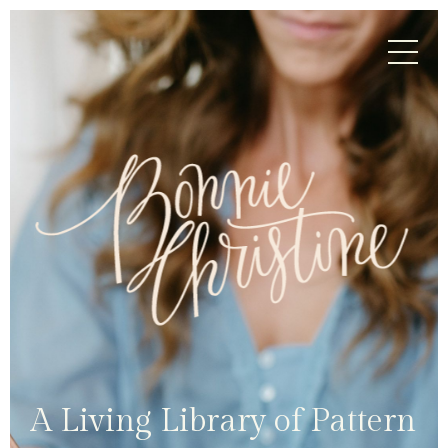
A Living Library of Pattern