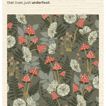
that lives just
underfoot
.