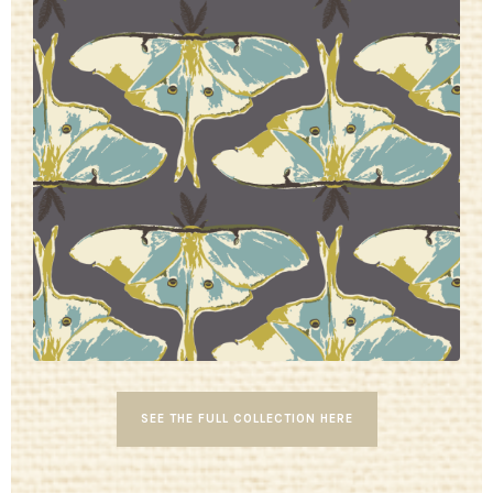
SEE THE FULL COLLECTION HERE