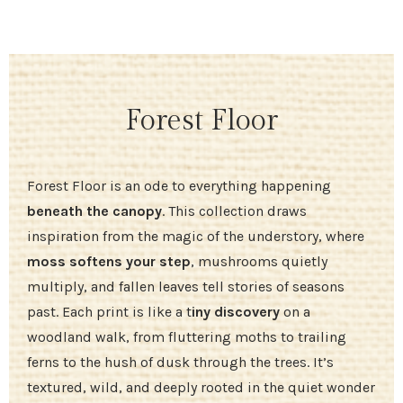
Forest Floor
Forest Floor is an ode to everything happening
beneath the canopy
. This collection draws
inspiration from the magic of the understory, where
moss softens your step
, mushrooms quietly
multiply, and fallen leaves tell stories of seasons
past. Each print is like a t
iny discovery
on a
woodland walk, from fluttering moths to trailing
ferns to the hush of dusk through the trees. It’s
textured, wild, and deeply rooted in the quiet wonder