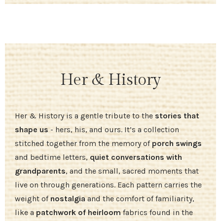
Her & History
Her & History is a gentle tribute to the
stories that
shape us
- hers, his, and ours. It’s a collection
stitched together from the memory of
porch swings
and bedtime letters,
quiet conversations with
grandparents
, and the small, sacred moments that
live on through generations. Each pattern carries the
weight of
nostalgia
and the comfort of familiarity,
like a
patchwork of heirloom
fabrics found in the