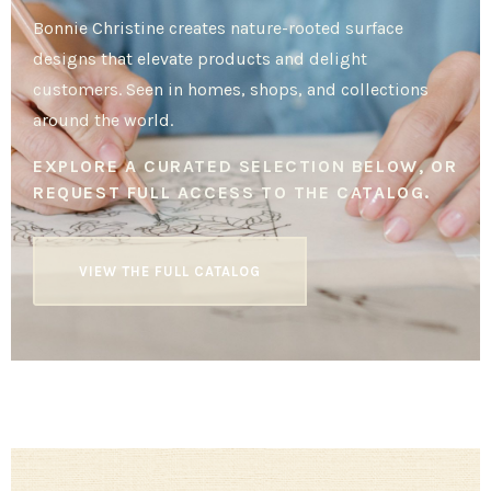
Bonnie Christine creates nature-rooted surface
designs that elevate products and delight
customers. Seen in homes, shops, and collections
around the world.
EXPLORE A CURATED SELECTION BELOW, OR
REQUEST FULL ACCESS TO THE CATALOG.
VIEW THE FULL CATALOG