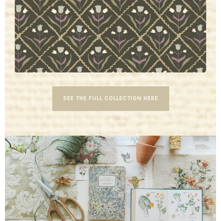
SEE THE FULL COLLECTION HERE