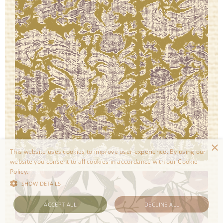
×
This website uses cookies to improve user experience. By using our
website you consent to all cookies in accordance with our Cookie
Policy.
Read more
SHOW DETAILS
ACCEPT ALL
DECLINE ALL