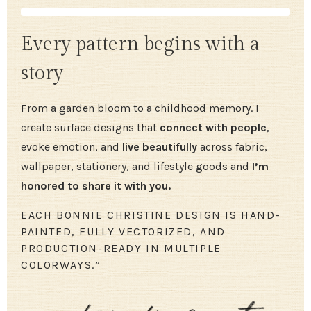
Every pattern begins with a
story
From a garden bloom to a childhood memory. I
create surface designs that
connect with people
,
evoke emotion, and
live beautifully
across fabric,
wallpaper, stationery, and lifestyle goods and
I’m
honored to share it with you.
EACH BONNIE CHRISTINE DESIGN IS HAND-
PAINTED, FULLY VECTORIZED, AND
PRODUCTION-READY IN MULTIPLE
COLORWAYS.”