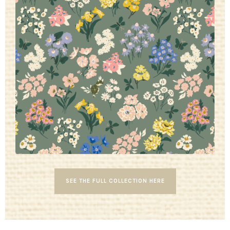
SEE THE FULL COLLECTION HERE