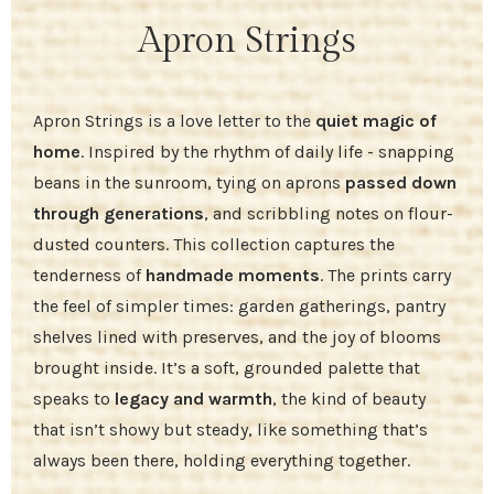
Apron Strings
Apron Strings is a love letter to the
quiet magic of
home
. Inspired by the rhythm of daily life - snapping
beans in the sunroom, tying on aprons
passed down
through generations
, and scribbling notes on flour-
dusted counters. This collection captures the
tenderness of
handmade moments
. The prints carry
the feel of simpler times: garden gatherings, pantry
shelves lined with preserves, and the joy of blooms
brought inside. It’s a soft, grounded palette that
speaks to
legacy and warmth
, the kind of beauty
that isn’t showy but steady, like something that’s
always been there, holding everything together.