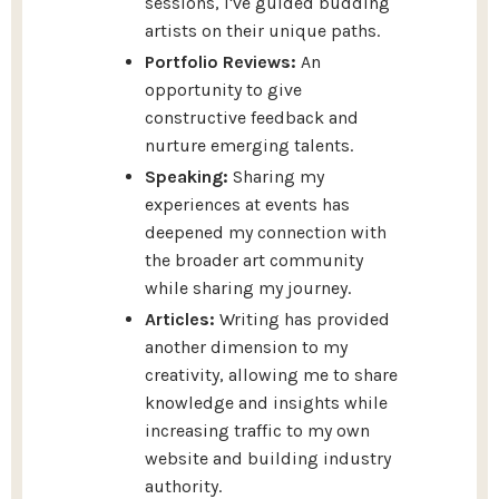
sessions, I've guided budding
artists on their unique paths.
Portfolio Reviews:
An
opportunity to give
constructive feedback and
nurture emerging talents.
Speaking:
Sharing my
experiences at events has
deepened my connection with
the broader art community
while sharing my journey.
Articles:
Writing has provided
another dimension to my
creativity, allowing me to share
knowledge and insights while
increasing traffic to my own
website and building industry
authority.