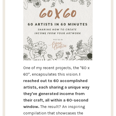
One of my recent projects, the "60 x
60", encapsulates this vision.
I
reached out to 60 accomplished
artists, each sharing a unique way
they've generated income from
their craft, all within a 60-second
window.
The result? An inspiring
compilation that showcases the