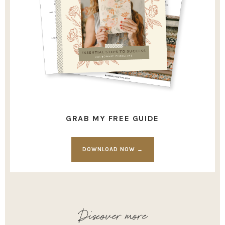
GRAB MY FREE GUIDE
DOWNLOAD NOW →
Discover more