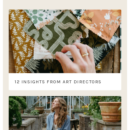
12 INSIGHTS FROM ART DIRECTORS