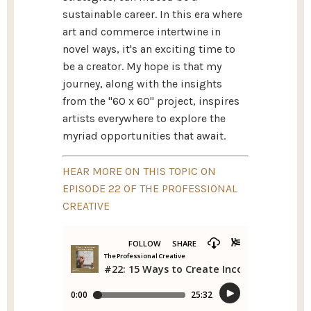
sustainable career. In this era where
art and commerce intertwine in
novel ways, it's an exciting time to
be a creator. My hope is that my
journey, along with the insights
from the "60 x 60" project, inspires
artists everywhere to explore the
myriad opportunities that await.
HEAR MORE ON THIS TOPIC ON
EPISODE 22 OF THE PROFESSIONAL
CREATIVE