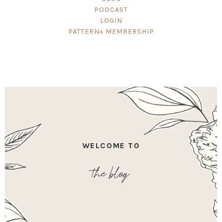
PODCAST
LOGIN
PATTERN+ MEMBERSHIP
WELCOME TO
the blog