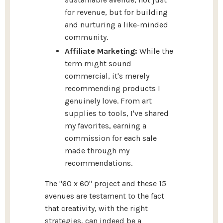
for revenue, but for building
and nurturing a like-minded
community.
Affiliate Marketing:
While the
term might sound
commercial, it's merely
recommending products I
genuinely love. From art
supplies to tools, I've shared
my favorites, earning a
commission for each sale
made through my
recommendations.
The "60 x 60" project and these 15
avenues are testament to the fact
that creativity, with the right
strategies, can indeed be a