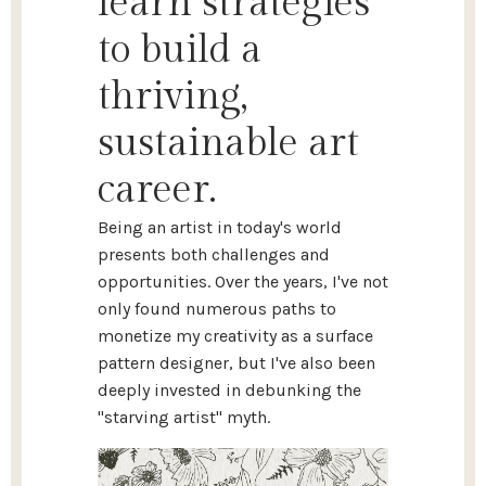
learn strategies
to build a
thriving,
sustainable art
career.
Being an artist in today's world
presents both challenges and
opportunities. Over the years, I've not
only found numerous paths to
monetize my creativity as a surface
pattern designer, but I've also been
deeply invested in debunking the
"starving artist" myth.