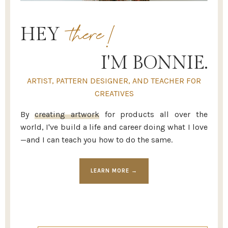
there!
HEY
I'M BONNIE.
ARTIST, PATTERN DESIGNER, AND TEACHER FOR
CREATIVES
By
creating artwork
for products all over the
world, I've build a life and career doing what I love
—and I can teach you how to do the same.
LEARN MORE →