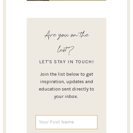
Are you on the
list?
LET'S STAY IN TOUCH!
Join the list below to get
inspiration, updates and
education sent directly to
your inbox.