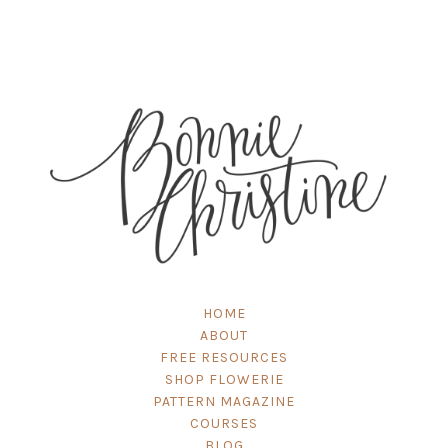
HOME
ABOUT
FREE RESOURCES
SHOP FLOWERIE
PATTERN MAGAZINE
COURSES
BLOG