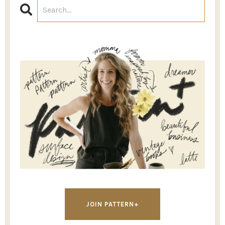
JOIN PATTERN+