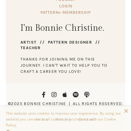
LOGIN
PATTERN+ MEMBERSHIP
I'm Bonnie Christine.
ARTIST // PATTERN DESIGNER //
TEACHER
THANKS FOR JOINING ME ON THIS
JOURNEY. I CAN'T WAIT TO HELP YOU TO
CRAFT A CAREER YOU LOVE!
©2025 BONNIE CHRISTINE | ALL RIGHTS RESERVED.
×
This website uses cookies to improve user experience. By using our
website you consent to all cookies in accordance with our Cookie
Terms
Privacy
Contact
Policy.
Read more