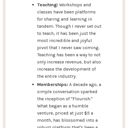
Teaching:
Workshops and
classes have been platforms
for sharing and learning in
tandem. Though I never set out
to teach, it has been just the
most incredible and joyful
pivot that I never saw coming.
Teaching has been a way to not
only increase revenue, but also
increase the development of
the entire industry.
Memberships:
A decade ago, a
simple conversation sparked
the inception of "Flourish."
What began as a humble
venture, priced at just $5 a
month, has blossomed into a
robust platform that's been a