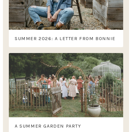
SUMMER 2026: A LETTER FROM BONNIE
A SUMMER GARDEN PARTY