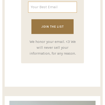
We honor your email. <3 We
will never sell your
information, for any reason.