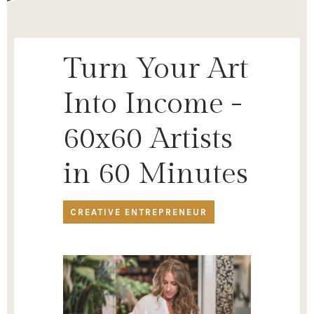
Turn Your Art
Into Income -
60x60 Artists
in 60 Minutes
CREATIVE ENTREPRENEUR