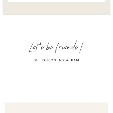
Let's be friends!
SEE YOU ON INSTAGRAM