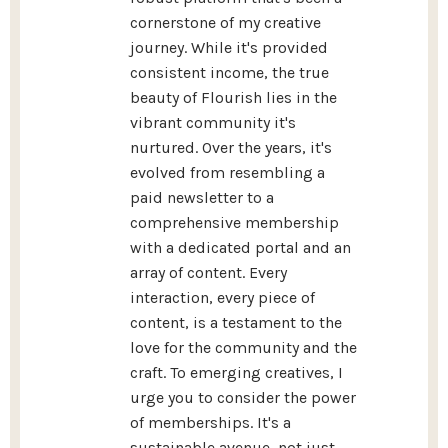
cornerstone of my creative
journey. While it's provided
consistent income, the true
beauty of Flourish lies in the
vibrant community it's
nurtured. Over the years, it's
evolved from resembling a
paid newsletter to a
comprehensive membership
with a dedicated portal and an
array of content. Every
interaction, every piece of
content, is a testament to the
love for the community and the
craft. To emerging creatives, I
urge you to consider the power
of memberships. It's a
sustainable avenue, not just