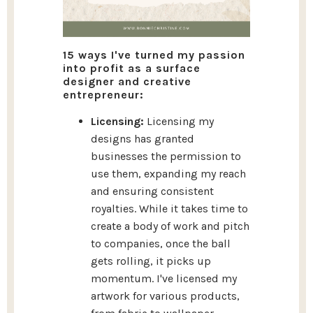
15 ways I've turned my passion
into profit as a surface
designer and creative
entrepreneur:
Licensing:
Licensing my
designs has granted
businesses the permission to
use them, expanding my reach
and ensuring consistent
royalties. While it takes time to
create a body of work and pitch
to companies, once the ball
gets rolling, it picks up
momentum. I've licensed my
artwork for various products,