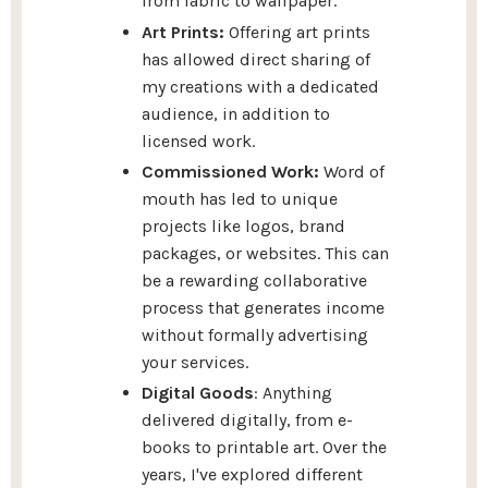
from fabric to wallpaper.
Art Prints:
Offering art prints
has allowed direct sharing of
my creations with a dedicated
audience, in addition to
licensed work.
Commissioned Work:
Word of
mouth has led to unique
projects like logos, brand
packages, or websites. This can
be a rewarding collaborative
process that generates income
without formally advertising
your services.
Digital Goods
: Anything
delivered digitally, from e-
books to printable art. Over the
years, I've explored different