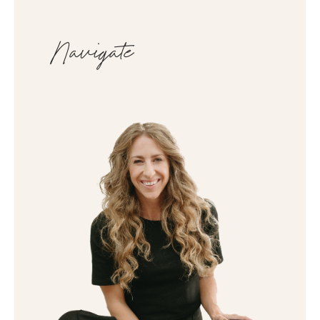
Navigate