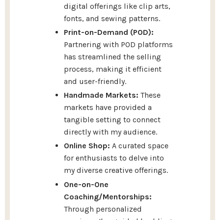
digital offerings like clip arts,
fonts, and sewing patterns.
Print-on-Demand (POD):
Partnering with POD platforms
has streamlined the selling
process, making it efficient
and user-friendly.
Handmade Markets:
These
markets have provided a
tangible setting to connect
directly with my audience.
Online Shop:
A curated space
for enthusiasts to delve into
my diverse creative offerings.
One-on-One
Coaching/Mentorships:
Through personalized