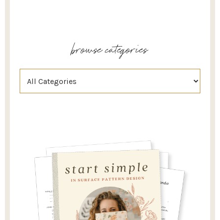
browse categories