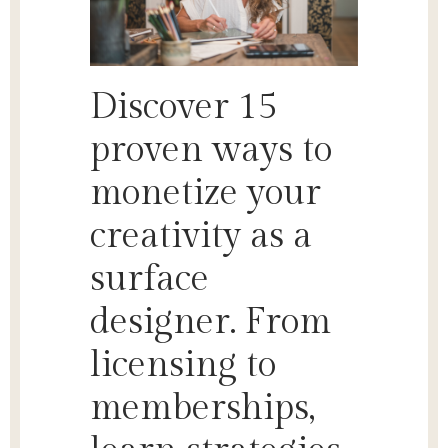
Discover 15
proven ways to
monetize your
creativity as a
surface
designer. From
licensing to
memberships,