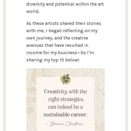
diversity and potential within the art
world.
As these artists shared their stories
with me, I began reflecting on my
own journey, and the creative
avenues that have resulted in
income for my business—So I’m
sharing my top 15 below!