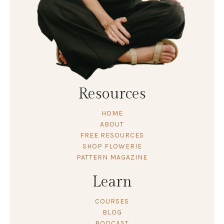
Resources
HOME
ABOUT
FREE RESOURCES
SHOP FLOWERIE
PATTERN MAGAZINE
Learn
COURSES
BLOG
PODCAST