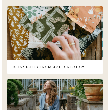
12 INSIGHTS FROM ART DIRECTORS