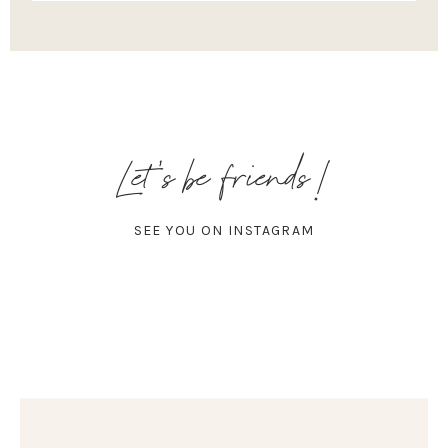
Let's be friends!
SEE YOU ON INSTAGRAM