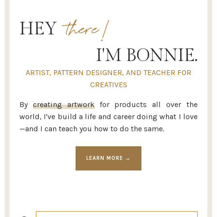
there!
HEY
I'M BONNIE.
ARTIST, PATTERN DESIGNER, AND TEACHER FOR
CREATIVES
By
creating artwork
for products all over the
world, I've build a life and career doing what I love
—and I can teach you how to do the same.
LEARN MORE →