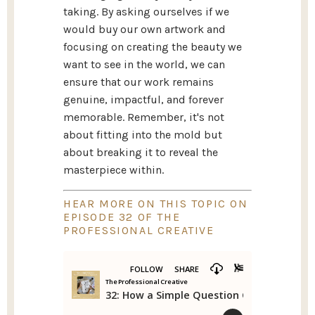
taking. By asking ourselves if we
would buy our own artwork and
focusing on creating the beauty we
want to see in the world, we can
ensure that our work remains
genuine, impactful, and forever
memorable. Remember, it's not
about fitting into the mold but
about breaking it to reveal the
masterpiece within.
HEAR MORE ON THIS TOPIC ON
EPISODE 32 OF THE
PROFESSIONAL CREATIVE