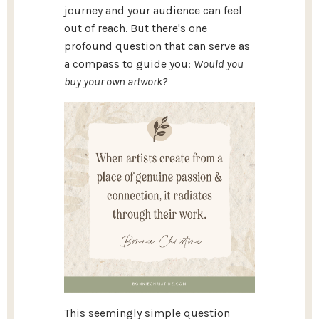
journey and your audience can feel
out of reach. But there's one
profound question that can serve as
a compass to guide you:
Would you
buy your own artwork?
This seemingly simple question