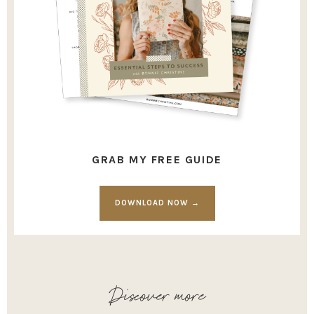
GRAB MY FREE GUIDE
DOWNLOAD NOW →
Discover more