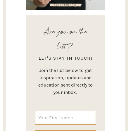
Are you on the
list?
LET'S STAY IN TOUCH!
Join the list below to get
inspiration, updates and
education sent directly to
your inbox.