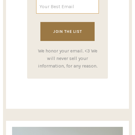
We honor your email. <3 We
will never sell your
information, for any reason.