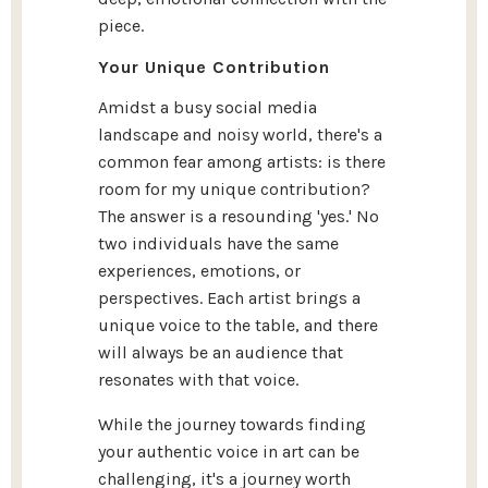
piece.
Your Unique Contribution
Amidst a busy social media
landscape and noisy world, there's a
common fear among artists: is there
room for my unique contribution?
The answer is a resounding 'yes.' No
two individuals have the same
experiences, emotions, or
perspectives. Each artist brings a
unique voice to the table, and there
will always be an audience that
resonates with that voice.
While the journey towards finding
your authentic voice in art can be
challenging, it's a journey worth