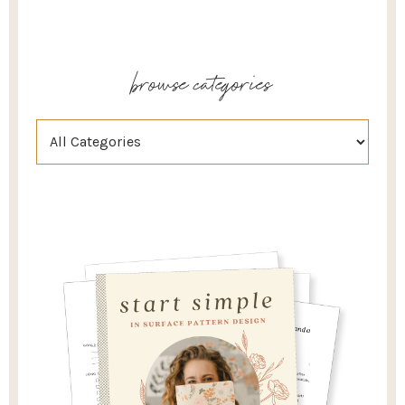
browse categories