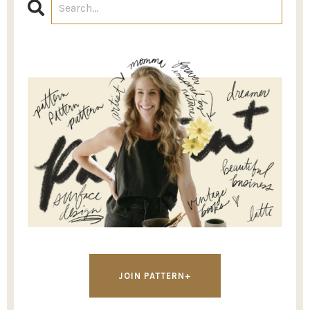
JOIN PATTERN+