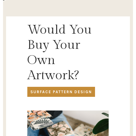
Would You
Buy Your
Own
Artwork?
SURFACE PATTERN DESIGN