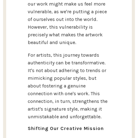
our work might make us feel more
vulnerable, as we're putting a piece
of ourselves out into the world.
However, this vulnerability is
precisely what makes the artwork
beautiful and unique.
For artists, this journey towards
authenticity can be transformative.
It's not about adhering to trends or
mimicking popular styles, but
about fostering a genuine
connection with one's work. This
connection, in turn, strengthens the
artist's signature style, making it
unmistakable and unforgettable.
Shifting Our Creative Mission