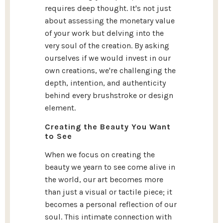
requires deep thought. It's not just
about assessing the monetary value
of your work but delving into the
very soul of the creation. By asking
ourselves if we would invest in our
own creations, we're challenging the
depth, intention, and authenticity
behind every brushstroke or design
element.
Creating the Beauty You Want
to See
When we focus on creating the
beauty we yearn to see come alive in
the world, our art becomes more
than just a visual or tactile piece; it
becomes a personal reflection of our
soul. This intimate connection with