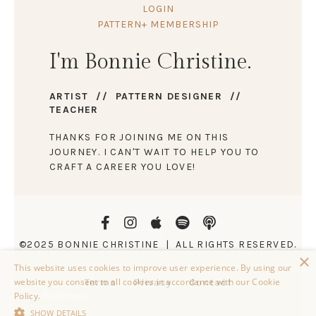
LOGIN
PATTERN+ MEMBERSHIP
I'm Bonnie Christine.
ARTIST // PATTERN DESIGNER //
TEACHER
THANKS FOR JOINING ME ON THIS
JOURNEY. I CAN'T WAIT TO HELP YOU TO
CRAFT A CAREER YOU LOVE!
©2025 BONNIE CHRISTINE | ALL RIGHTS RESERVED.
×
This website uses cookies to improve user experience. By using our
website you consent to all cookies in accordance with our Cookie
Terms
Privacy
Contact
Policy.
Read more
SHOW DETAILS