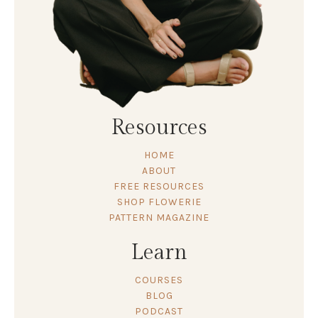
Resources
HOME
ABOUT
FREE RESOURCES
SHOP FLOWERIE
PATTERN MAGAZINE
Learn
COURSES
BLOG
PODCAST