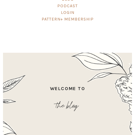
PODCAST
LOGIN
PATTERN+ MEMBERSHIP
WELCOME TO
the blog