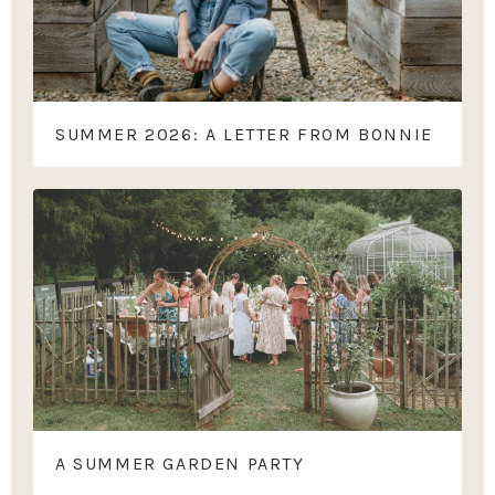
SUMMER 2026: A LETTER FROM BONNIE
A SUMMER GARDEN PARTY