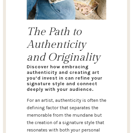
The Path to
Authenticity
and Originality
Discover how embracing
authenticity and creating art
you’d invest in can refine your
signature style and connect
deeply with your audience.
For an artist, authenticity is often the
defining factor that separates the
memorable from the mundane but
the creation of a signature style that
resonates with both your personal