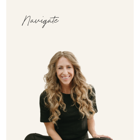
Navigate