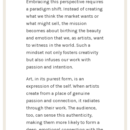
Embracing this perspective requires
a paradigm shift. Instead of creating
what we think the market wants or
what might sell, the mission
becomes about birthing the beauty
and emotion that we, as artists, want
to witness in the world. Such a
mindset not only fosters creativity
but also infuses our work with
passion and intention.
Art, in its purest form, is an
expression of the self. When artists
create from a place of genuine
passion and connection, it radiates
through their work. The audience,
too, can sense this authenticity,
making them more likely to form a
deep, emotional connection with the