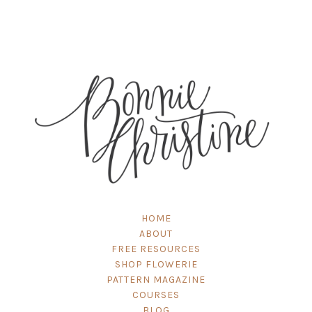
HOME
ABOUT
FREE RESOURCES
SHOP FLOWERIE
PATTERN MAGAZINE
COURSES
BLOG