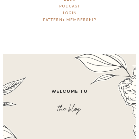
PODCAST
LOGIN
PATTERN+ MEMBERSHIP
WELCOME TO
the blog