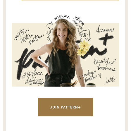
JOIN PATTERN+