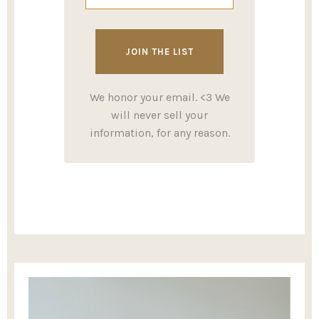
We honor your email. <3 We
will never sell your
information, for any reason.