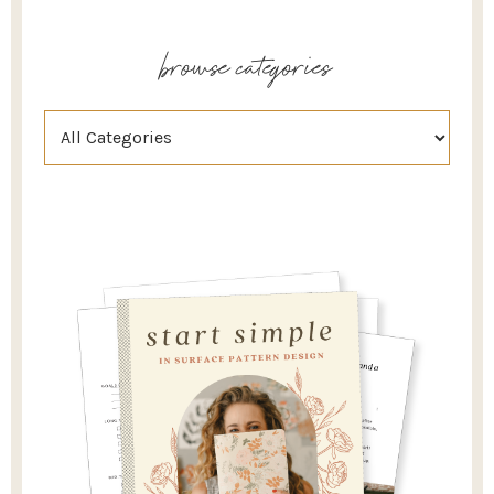
browse categories