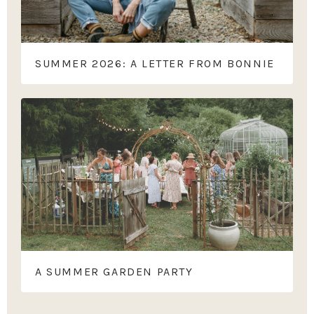
SUMMER 2026: A LETTER FROM BONNIE
A SUMMER GARDEN PARTY