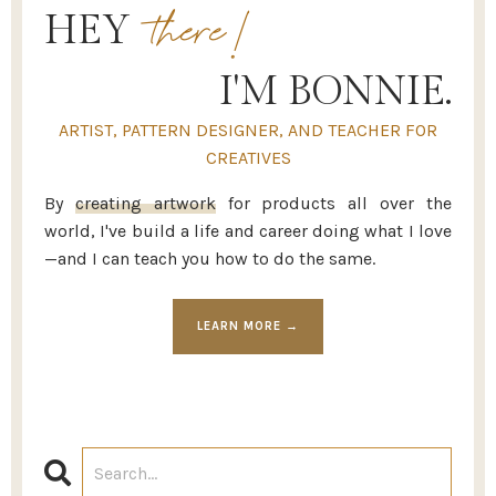
there!
HEY
I'M BONNIE.
ARTIST, PATTERN DESIGNER, AND TEACHER FOR
CREATIVES
By
creating artwork
for products all over the
world, I've build a life and career doing what I love
—and I can teach you how to do the same.
LEARN MORE →