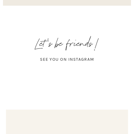
Let's be friends!
SEE YOU ON INSTAGRAM