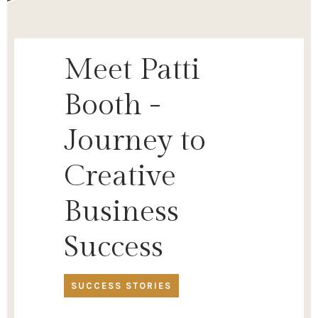
Meet Patti
Booth -
Journey to
Creative
Business
Success
SUCCESS STORIES