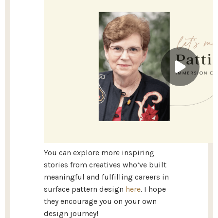
You can explore more inspiring
stories from creatives who’ve built
meaningful and fulfilling careers in
surface pattern design
here
. I hope
they encourage you on your own
design journey!