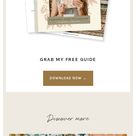
GRAB MY FREE GUIDE
DOWNLOAD NOW →
Discover more