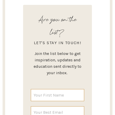
Are you on the
list?
LET'S STAY IN TOUCH!
Join the list below to get
inspiration, updates and
education sent directly to
your inbox.