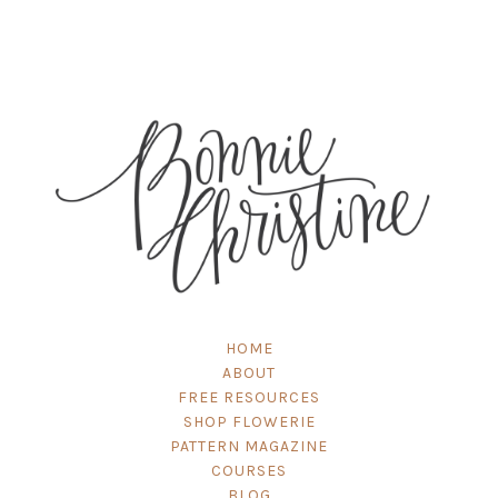
HOME
ABOUT
FREE RESOURCES
SHOP FLOWERIE
PATTERN MAGAZINE
COURSES
BLOG