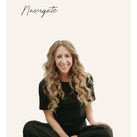
Navigate