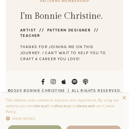
PATTERN+ MEMBERSHIP
I'm Bonnie Christine.
ARTIST // PATTERN DESIGNER //
TEACHER
THANKS FOR JOINING ME ON THIS
JOURNEY. I CAN'T WAIT TO HELP YOU TO
CRAFT A CAREER YOU LOVE!
©2025 BONNIE CHRISTINE | ALL RIGHTS RESERVED.
×
This website uses cookies to improve user experience. By using our
website you consent to all cookies in accordance with our Cookie
Terms
Privacy
Contact
Policy.
Read more
SHOW DETAILS