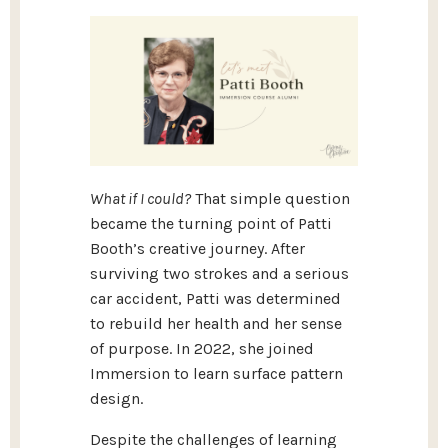
What if I could?
That simple question
became the turning point of Patti
Booth’s creative journey. After
surviving two strokes and a serious
car accident, Patti was determined
to rebuild her health and her sense
of purpose. In 2022, she joined
Immersion to learn surface pattern
design.
Despite the challenges of learning