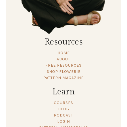
Resources
HOME
ABOUT
FREE RESOURCES
SHOP FLOWERIE
PATTERN MAGAZINE
Learn
COURSES
BLOG
PODCAST
LOGIN