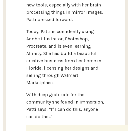
new tools, especially with her brain
processing things in mirror images,
Patti pressed forward.
Today, Patti is confidently using
Adobe Illustrator, Photoshop,
Procreate, and is even learning
Affinity. She has build a beautiful
creative business from her home in
Florida, licensing her designs and
selling through Walmart
Marketplace.
With deep gratitude for the
community she found in Immersion,
Patti says, “If I can do this, anyone
can do this.”