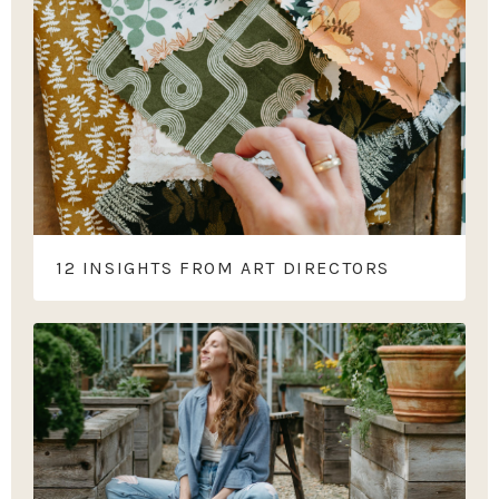
12 INSIGHTS FROM ART DIRECTORS